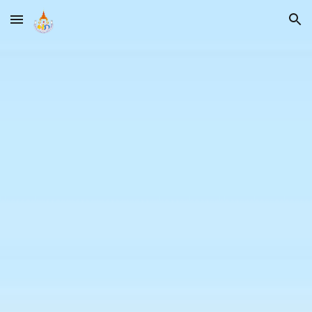
Skip to main content
Skip to navigation